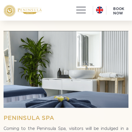
BOOK
NOW
PENINSULA SPA
Coming to the Peninsula Spa, visitors will be indulged in a