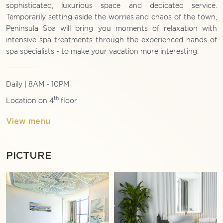
sophisticated, luxurious space and dedicated service.
Temporarily setting aside the worries and chaos of the town,
Peninsula Spa will bring you moments of relaxation with
intensive spa treatments through the experienced hands of
spa specialists - to make your vacation more interesting.
----------
Daily | 8AM - 10PM
th
Location on 4
floor
View menu
PICTURE