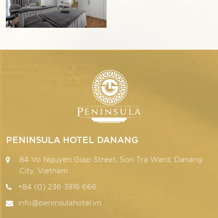
PENINSULA HOTEL DANANG
84 Vo Nguyen Giap Street, Son Tra Ward, Danang
City, Vietnam
+84 (0) 236 3816 666
info@peninsulahotel.vn