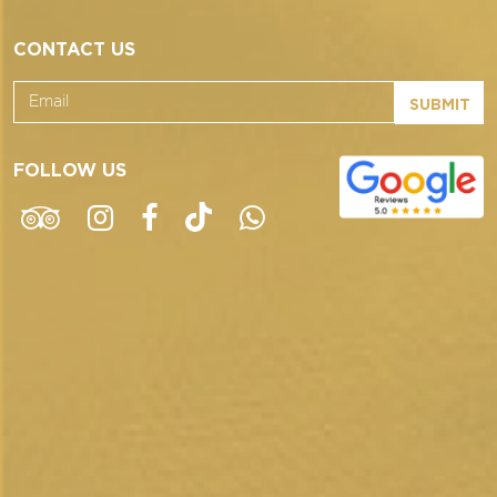
CONTACT US
SUBMIT
FOLLOW US