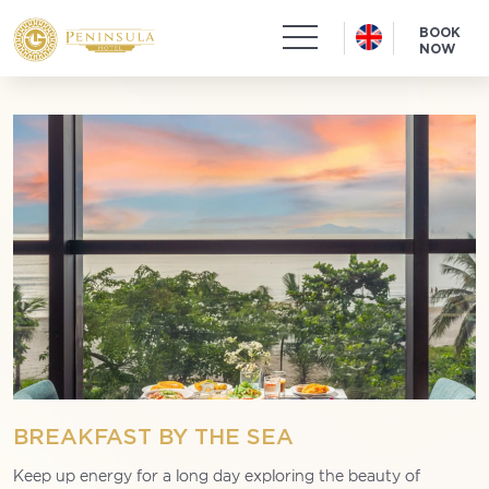
BOOK
NOW
BREAKFAST BY THE SEA
Keep up energy for a long day exploring the beauty of