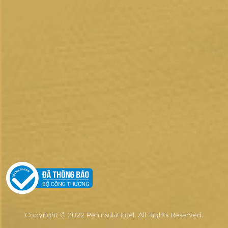
Copyright © 2022 PeninsulaHotel.
All Rights Reserved.