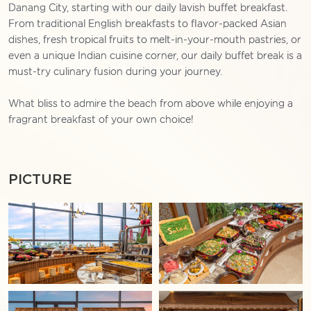
Danang City, starting with our daily lavish buffet breakfast.
From traditional English breakfasts to flavor-packed Asian
dishes, fresh tropical fruits to melt-in-your-mouth pastries, or
even a unique Indian cuisine corner, our daily buffet break is a
must-try culinary fusion during your journey.
What bliss to admire the beach from above while enjoying a
fragrant breakfast of your own choice!
PICTURE