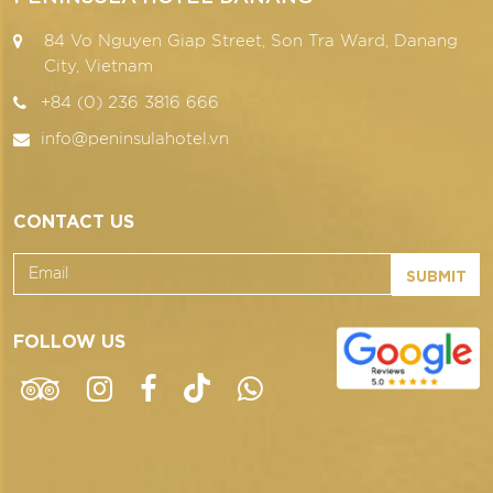
84 Vo Nguyen Giap Street, Son Tra Ward, Danang
City, Vietnam
+84 (0) 236 3816 666
info@peninsulahotel.vn
CONTACT US
SUBMIT
FOLLOW US