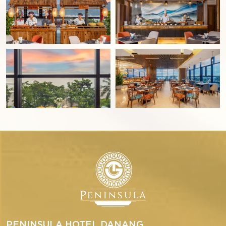
PENINSULA HOTEL DANANG