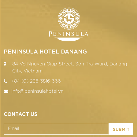
PENINSULA HOTEL DANANG
84 Vo Nguyen Giap Street, Son Tra Ward, Danang
City, Vietnam
+84 (0) 236 3816 666
info@peninsulahotel.vn
CONTACT US
SUBMIT