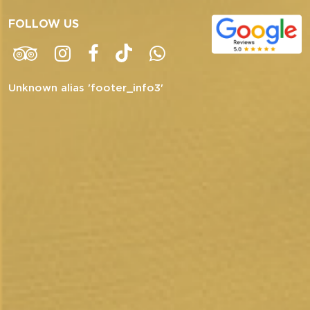
FOLLOW US
Unknown alias 'footer_info3'