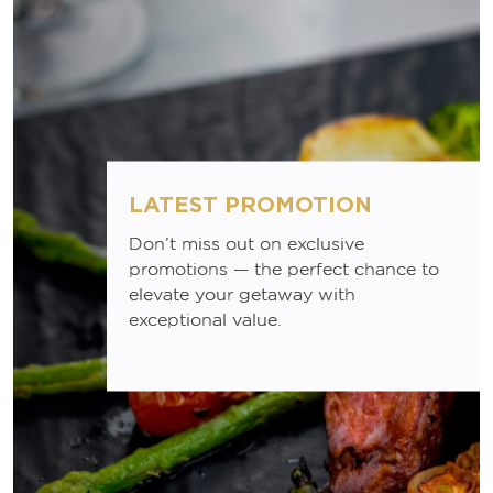
LATEST PROMOTION
Don’t miss out on exclusive
promotions — the perfect chance to
elevate your getaway with
exceptional value.