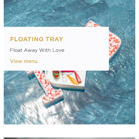
FLOATING TRAY
Float Away With Love
View menu