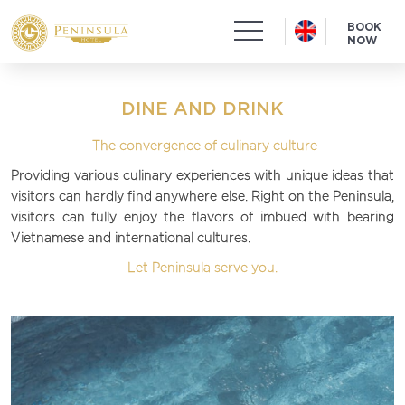
BOOK
NOW
DINE AND DRINK
The convergence of culinary culture
Providing various culinary experiences with unique ideas that
visitors can hardly find anywhere else. Right on the Peninsula,
visitors can fully enjoy the flavors of imbued with bearing
Vietnamese and international cultures.
Let Peninsula serve you.