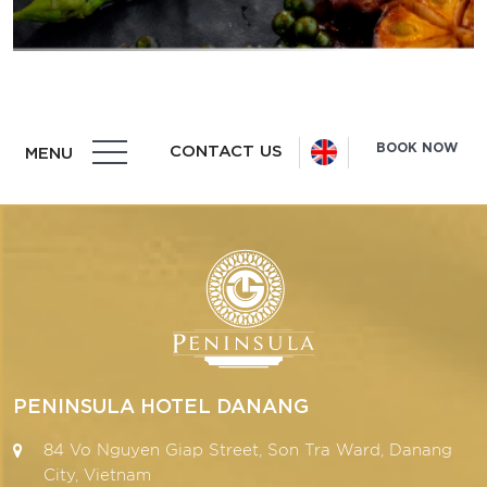
BOOK NOW
CONTACT US
MENU
PENINSULA HOTEL DANANG
84 Vo Nguyen Giap Street, Son Tra Ward, Danang
City, Vietnam