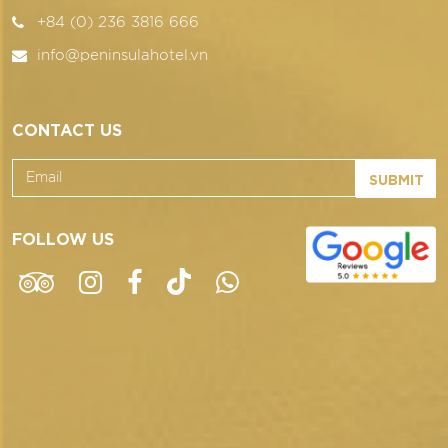
+84 (0) 236 3816 666
info@peninsulahotel.vn
CONTACT US
SUBMIT
FOLLOW US