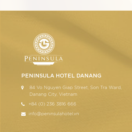
PENINSULA HOTEL DANANG
84 Vo Nguyen Giap Street, Son Tra Ward,
Danang City, Vietnam
+84 (0) 236 3816 666
info@peninsulahotel.vn