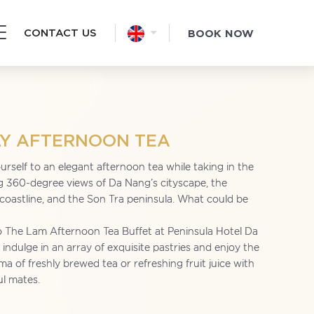
CONTACT US
BOOK NOW
LY AFTERNOON TEA
urself to an elegant afternoon tea while taking in the
g 360-degree views of Da Nang’s cityscape, the
 coastline, and the Son Tra peninsula. What could be
 The Lam Afternoon Tea Buffet at Peninsula Hotel Da
indulge in an array of exquisite pastries and enjoy the
ma of freshly brewed tea or refreshing fruit juice with
ul mates.