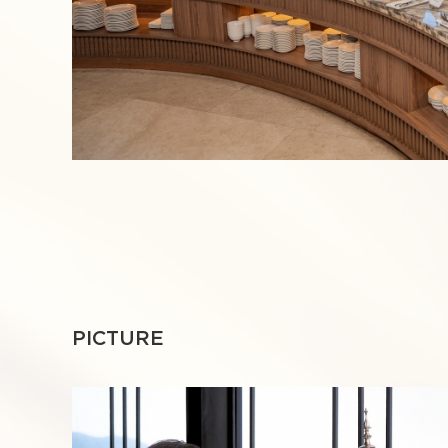
PICTURE