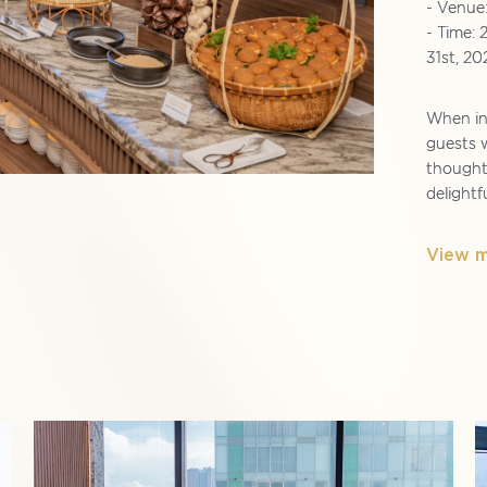
- Venue
- Time: 
31st, 20
When ind
guests w
thoughtf
delightf
View 