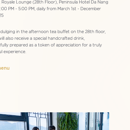
: Royale Lounge (28th Floor), Peninsula Hotel Da Nang
2:00 PM - 5:00 PM, daily from March 1st - December
25
ulging in the afternoon tea buffet on the 28th floor,
ill also receive a special handcrafted drink,
ully prepared as a token of appreciation for a truly
ul experience.
menu