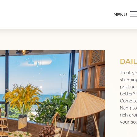
MENU
DAI
Treat yo
stunnin
pristine
better?
Come to
Nang to 
rich aro
your so