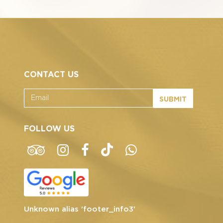
CONTACT US
SUBMIT
FOLLOW US
Unknown alias 'footer_info3'